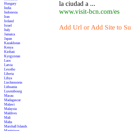
la ciudad a ...
Hungary
India
www.visit-bcn.com/es
Indonesia
Iran
Ireland
Israel
Add Url or Add Site to Su
Italy
Jamaica
Japan
Kazakhstan
Kenya
Kiribati
Kyrgyzstan
Laos
Latvia
Lesotho
Liberia
Libya
Liechtenstein
Lithuania
Luxembourg
Macau
Madagascar
Malawi
Malaysia
Maldives
Mali
Malta
Marshall Islands
Martinique