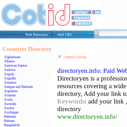
Web Directory
Add URL
Countries Directory
Afghanistan
Featured Listings
Albania
American Samoa
directoryen.info: Paid We
Andorra
Angola
Directoryen is a profession
Anguilla
Antartica
resources covering a wide 
Antigua and Barbuda
Argentina
directory, Add your link t
Armenia
Aruba
Keywords
: add your link 
Australia
directory
Austria
Azerbaijan
www.directoryen.info/
Bahamas
Bahrain
Bangladesh