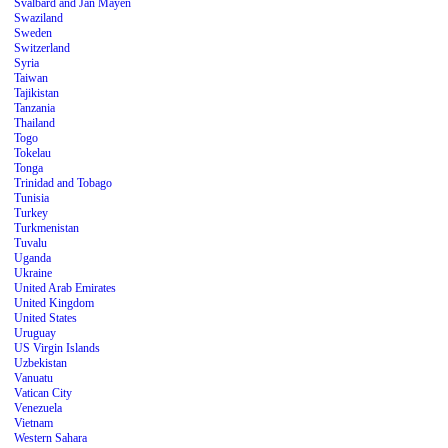
Svalbard and Jan Mayen
Swaziland
Sweden
Switzerland
Syria
Taiwan
Tajikistan
Tanzania
Thailand
Togo
Tokelau
Tonga
Trinidad and Tobago
Tunisia
Turkey
Turkmenistan
Tuvalu
Uganda
Ukraine
United Arab Emirates
United Kingdom
United States
Uruguay
US Virgin Islands
Uzbekistan
Vanuatu
Vatican City
Venezuela
Vietnam
Western Sahara