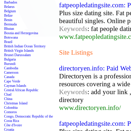
Barbados
fatpeopledatingsite.com: P
Belarus
Belgium
Plus size dating site. Fat 
Belize
beautiful singles. Online pl
Benin
Bermuda
Keywords
: fat people dati
Bhutan
Bosnia and Herzegovina
www.fatpeopledatingsite.
Botswana
Brazil
British Indian Ocean Territory
British Virgin Islands
Site Listings
Brunei Darussalam
Bulgaria
Burundi
directoryen.info: Paid We
Cambodia
Cameroon
Directoryen is a profession
Canada
Cape Verde
resources covering a wide v
Cayman Islands
Central African Republic
Keywords
: add your link 
Chad
directory
China
Christmas Island
www.directoryen.info/
Colombia
Comoros
Congo, Democratic Republic of the
Costa Rica
fatpeopledatingsite.com: P
Côte d'Ivoire
Croatia