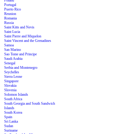
Poland
Portugal
Puerto Rico
Reunion
Romania
Russia
Saint Kitts and Nevis
Saint Lucia
Saint Pierre and Miquelon
Saint Vincent and the Grenadines
Samoa
San Marino
Sao Tome and Principe
Saudi Arabia
Senegal
Serbia and Montenegro
Seychelles
Sierra Leone
Singapore
Slovakia
Slovenia
Solomon Islands
South Africa
South Georgia and South Sandwich
Islands
South Korea
Spain
Sri Lanka
Sudan
Suriname