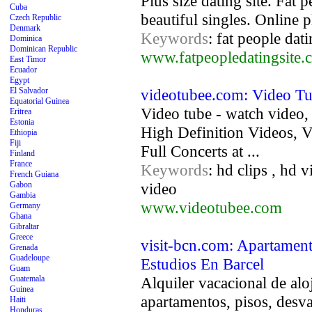
Plus size dating site. Fat 
Cuba
beautiful singles. Online pl
Czech Republic
Denmark
Keywords
: fat people dati
Dominica
Dominican Republic
www.fatpeopledatingsite.
East Timor
Ecuador
Egypt
El Salvador
videotubee.com: Video T
Equatorial Guinea
Video tube - watch video,
Eritrea
Estonia
High Definition Videos,
Ethiopia
Fiji
Full Concerts at ...
Finland
France
Keywords
: hd clips , hd 
French Guiana
Gabon
video
Gambia
www.videotubee.com
Germany
Ghana
Gibraltar
Greece
visit-bcn.com: Apartament
Grenada
Guadeloupe
Estudios En Barcel
Guam
Guatemala
Alquiler vacacional de al
Guinea
apartamentos, pisos, desva
Haiti
Honduras