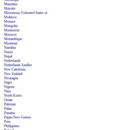
Mauritius
Mayotte
Micronesia, Federated States of
Moldova
Monaco
Mongolia
Montserrat
Morocco
Mozambique
Myanmar
Namibia
Nauru
Nepal
Netherlands
Netherlands Antilles
New Caledonia
New Zealand
Nicaragua
Niger
Nigeria
Niue
North Korea
Oman
Pakistan
Palau
Panama
Papua New Guinea
Peru
Philippines