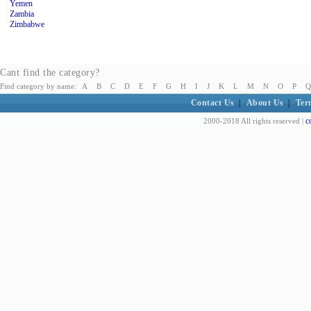
Yemen
Zambia
Zimbabwe
Cant find the category?
Find category by name:
A
B
C
D
E
F
G
H
I
J
K
L
M
N
O
P
Q
Contact Us
|
About Us
|
Ter
c
2000-2018 All rights reserved |