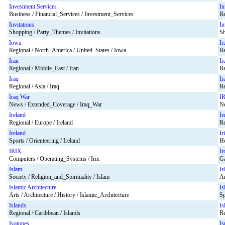
Investment Services
In
Business / Financial_Services / Investment_Services
Re
Invitations
In
Shopping / Party_Themes / Invitations
Sh
Iowa
Ir
Regional / North_America / United_States / Iowa
Re
Iran
Ir
Regional / Middle_East / Iran
Re
Iraq
Ir
Regional / Asia / Iraq
Re
Iraq War
I
News / Extended_Coverage / Iraq_War
Ne
Ireland
Ir
Regional / Europe / Ireland
Re
Ireland
Ir
Sports / Orienteering / Ireland
He
IRIX
Ir
Computers / Operating_Systems / Irix
Ga
Islam
Is
Society / Religion_and_Spirituality / Islam
Ar
Islamic Architecture
Is
Arts / Architecture / History / Islamic_Architecture
Sp
Islands
Is
Regional / Caribbean / Islands
Re
Isotopes
Is