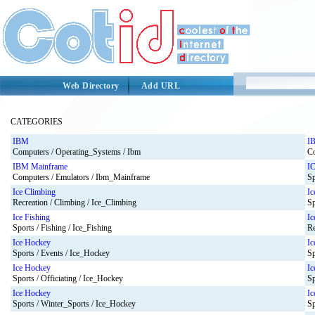
Web Directory
Add URL
CATEGORIES
IBM
I
Computers / Operating_Systems / Ibm
Co
IBM Mainframe
I
Computers / Emulators / Ibm_Mainframe
Sp
Ice Climbing
Ic
Recreation / Climbing / Ice_Climbing
Sp
Ice Fishing
Ic
Sports / Fishing / Ice_Fishing
Re
Ice Hockey
Ic
Sports / Events / Ice_Hockey
Sp
Ice Hockey
Ic
Sports / Officiating / Ice_Hockey
Sp
Ice Hockey
Ic
Sports / Winter_Sports / Ice_Hockey
Sp