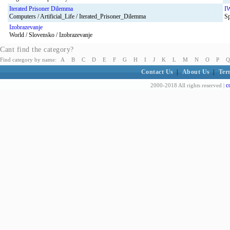
Iterated Prisoner Dilemma
I
Computers / Artificial_Life / Iterated_Prisoner_Dilemma
Sp
Izobrazevanje
World / Slovensko / Izobrazevanje
Cant find the category?
Find category by name:
A
B
C
D
E
F
G
H
I
J
K
L
M
N
O
P
Q
Contact Us
|
About Us
|
Ter
c
2000-2018 All rights reserved |