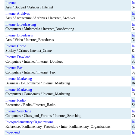
Internet
In
Arts / Bodyart / Articles / Internet
Ne
Internet Archives
In
Arts / Architecture / Archives / Internet_Archives
Co
Internet Broadcasting
In
Computers / Multimedia / Internet_Broadcasting
Ne
Internet Broadcasts
In
Arts / Video / Internet_Broadcasts
Ne
Internet Crime
In
Society / Crime / Internet_Crime
Ki
Internet Dowload
In
Computers / Internet / Internet_Dowload
So
Internet Fax
In
Computers / Internet / Internet_Fax
Sp
Internet Marketing
In
Business / E-Commerce / Internet_Marketing
Bu
Internet Marketing
In
Computers / Companies / Internet_Marketing
Co
Internet Radio
In
Recreation / Radio / Internet_Radio
Sh
Internet Searching
In
Computers / Chats_and_Forums / Internet_Searching
Co
Inter-parliamentary Organizations
In
Reference / Parliamentary_Procedure / Inter_Parliamentary_Organizations
So
Intersexed
In