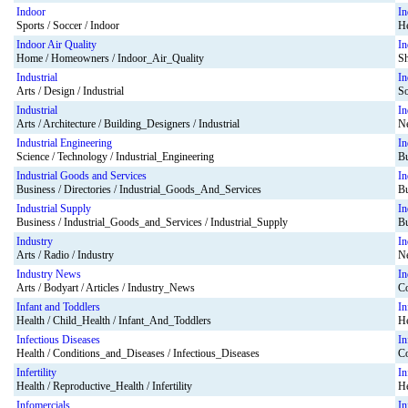
Indoor
In
Sports / Soccer / Indoor
He
Indoor Air Quality
In
Home / Homeowners / Indoor_Air_Quality
Sh
Industrial
In
Arts / Design / Industrial
So
Industrial
In
Arts / Architecture / Building_Designers / Industrial
Ne
Industrial Engineering
In
Science / Technology / Industrial_Engineering
Bu
Industrial Goods and Services
In
Business / Directories / Industrial_Goods_And_Services
Bu
Industrial Supply
In
Business / Industrial_Goods_and_Services / Industrial_Supply
Bu
Industry
In
Arts / Radio / Industry
Ne
Industry News
In
Arts / Bodyart / Articles / Industry_News
Co
Infant and Toddlers
In
Health / Child_Health / Infant_And_Toddlers
He
Infectious Diseases
In
Health / Conditions_and_Diseases / Infectious_Diseases
Co
Infertility
In
Health / Reproductive_Health / Infertility
He
Infomercials
In