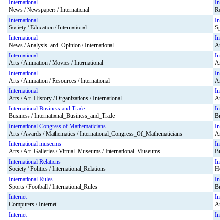
International
In
News / Newspapers / International
Re
International
In
Society / Education / International
Sp
International
In
News / Analysis_and_Opinion / International
Ar
International
In
Arts / Animation / Movies / International
Ar
International
In
Arts / Animation / Resources / International
Ar
International
In
Arts / Art_History / Organizations / International
Ar
International Business and Trade
In
Business / International_Business_and_Trade
Bu
International Congress of Mathematicians
In
Arts / Awards / Mathematics / International_Congress_Of_Mathematicians
Ar
International museums
In
Arts / Art_Galleries / Virtual_Museums / International_Museums
Bu
International Relations
In
Society / Politics / International_Relations
Ho
International Rules
In
Sports / Football / International_Rules
Bu
Internet
In
Computers / Internet
Ar
Internet
In