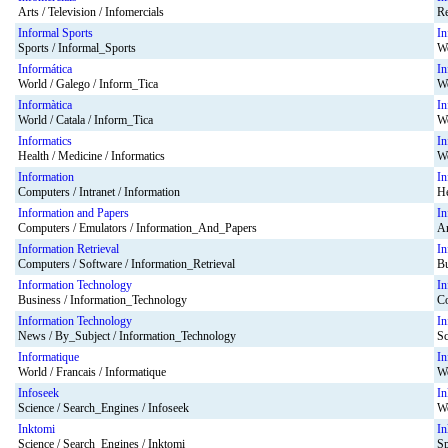
Arts / Television / Infomercials
Re
Informal Sports
In
Sports / Informal_Sports
Wo
Informática
In
World / Galego / Inform_Tica
Wo
Informàtica
In
World / Catala / Inform_Tica
Wo
Informatics
In
Health / Medicine / Informatics
Wo
Information
In
Computers / Intranet / Information
He
Information and Papers
In
Computers / Emulators / Information_And_Papers
Ar
Information Retrieval
In
Computers / Software / Information_Retrieval
Bu
Information Technology
In
Business / Information_Technology
Co
Information Technology
In
News / By_Subject / Information_Technology
Sc
Informatique
I
World / Francais / Informatique
Wo
Infoseek
In
Science / Search_Engines / Infoseek
Wo
Inktomi
In
Science / Search_Engines / Inktomi
Sp