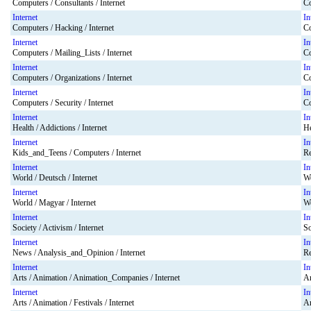
Computers / Consultants / Internet
Co
Internet
In
Computers / Hacking / Internet
Co
Internet
In
Computers / Mailing_Lists / Internet
Co
Internet
In
Computers / Organizations / Internet
Co
Internet
In
Computers / Security / Internet
Co
Internet
In
Health / Addictions / Internet
He
Internet
In
Kids_and_Teens / Computers / Internet
Re
Internet
In
World / Deutsch / Internet
Wo
Internet
In
World / Magyar / Internet
Wo
Internet
In
Society / Activism / Internet
So
Internet
In
News / Analysis_and_Opinion / Internet
Re
Internet
In
Arts / Animation / Animation_Companies / Internet
Ar
Internet
In
Arts / Animation / Festivals / Internet
Ar