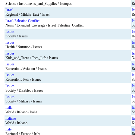
Science / Instruments_and_Supplies / Isotopes
Re
Israel
Is
Regional / Middle_East / Israel
Re
Israel-Palestine Conflict
Is
News / Extended_Coverage / Israel_Palestine_Conflict
So
Issues
Is
Society / Issues
He
Issues
Is
Health / Nutrition / Issues
Ho
Issues
Is
Kids_and_Teens / Teen_Life / Issues
Ne
Issues
Is
Recreation / Aviation / Issues
Re
Issues
Is
Recreation / Pets / Issues
So
Issues
Is
Society / Disabled / Issues
So
Issues
Is
Society / Military / Issues
Sp
Italia
It
World / Italiano / Italia
So
Italiano
It
World / Italiano
Ki
Italy
It
Regional / Europe / Italy
Re