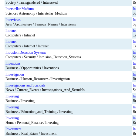
Society / Transgendered / Intersexed
Re
Interstellar Medium
In
Science / Astronomy / Interstellar_Medium
So
Interviews
In
Arts / Architecture / Famous_Names / Interviews
Sp
Intranet
In
Computers / Intranet
Co
Intranet
In
Computers / Internet / Intranet
Co
Intrusion Detection Systems
In
Computers / Security / Intrusion_Detection_Systems
Sc
Inventions
In
Business / Opportunities / Inventions
Ho
Investigation
In
Business / Human_Resources / Investigation
Bu
Investigations and Scandals
In
News / Current_Events / Investigations_And_Scandals
So
Investing
In
Business / Investing
Bu
Investing
In
Business / Education_and_Training / Investing
Bu
Investing
In
Home / Personal_Finance / Investing
Re
Investment
In
Business / Real_Estate / Investment
Bu