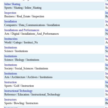
Inline Skating
In
Sports / Skating / Inline_Skating
Sc
Inspection
In
Business / Real_Estate / Inspection
Re
Installation
In
Computers / Data_Communications / Installation
Ar
Installations and Performances
In
Arts / Digital / Installations_And_Performances
Ne
Institucións
In
World / Galego / Instituci_Ns
Ar
Institutions
In
Science / Institutions
Sc
Institutions
In
Science / Biology / Institutions
Sc
Institutions
In
Society / Social_Sciences / Institutions
Sc
Institutions
In
Arts / Architecture / Archives / Institutions
Sp
Instruction
In
Sports / Golf / Instruction
Sp
Instructional Technology
In
Reference / Education / Instructional_Technology
So
Instructors
In
Sports / Bowling / Instructors
Bu