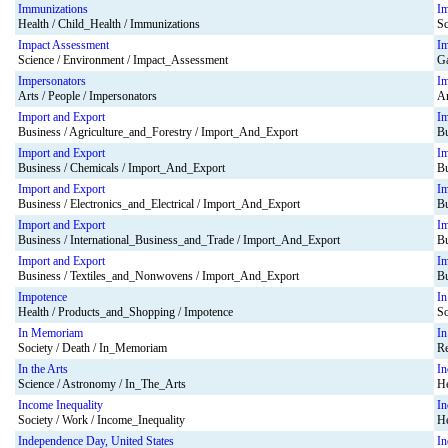
Immunizations
I
Health / Child_Health / Immunizations
Sc
Impact Assessment
I
Science / Environment / Impact_Assessment
Ga
Impersonators
Im
Arts / People / Impersonators
Ar
Import and Export
Im
Business / Agriculture_and_Forestry / Import_And_Export
Bu
Import and Export
Im
Business / Chemicals / Import_And_Export
Bu
Import and Export
Im
Business / Electronics_and_Electrical / Import_And_Export
Bu
Import and Export
Im
Business / International_Business_and_Trade / Import_And_Export
Bu
Import and Export
Im
Business / Textiles_and_Nonwovens / Import_And_Export
Bu
Impotence
In
Health / Products_and_Shopping / Impotence
So
In Memoriam
In
Society / Death / In_Memoriam
Re
In the Arts
In
Science / Astronomy / In_The_Arts
He
Income Inequality
In
Society / Work / Income_Inequality
He
Independence Day, United States
In