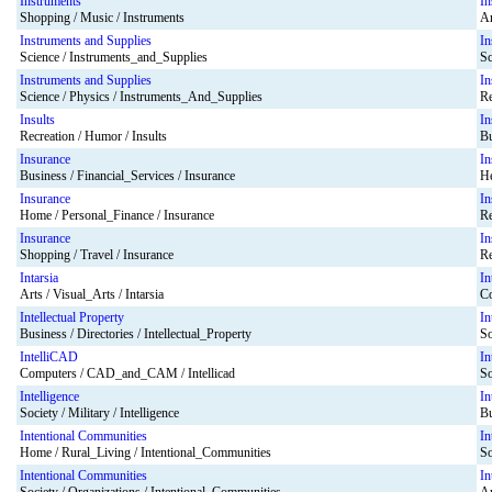
Instruments
In
Shopping / Music / Instruments
Ar
Instruments and Supplies
In
Science / Instruments_and_Supplies
Sc
Instruments and Supplies
In
Science / Physics / Instruments_And_Supplies
Re
Insults
In
Recreation / Humor / Insults
Bu
Insurance
In
Business / Financial_Services / Insurance
He
Insurance
In
Home / Personal_Finance / Insurance
Re
Insurance
In
Shopping / Travel / Insurance
Re
Intarsia
In
Arts / Visual_Arts / Intarsia
Co
Intellectual Property
In
Business / Directories / Intellectual_Property
So
IntelliCAD
In
Computers / CAD_and_CAM / Intellicad
So
Intelligence
In
Society / Military / Intelligence
Bu
Intentional Communities
In
Home / Rural_Living / Intentional_Communities
So
Intentional Communities
In