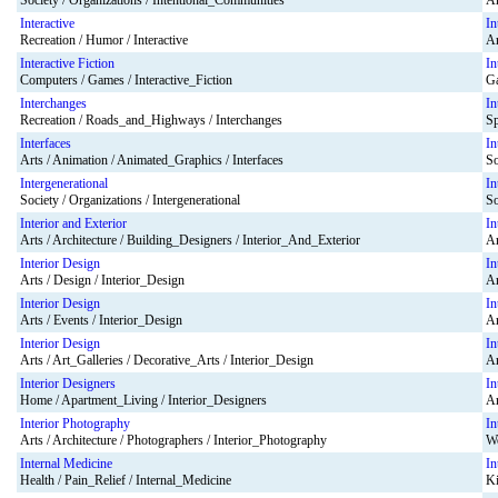
Society / Organizations / Intentional_Communities
Ar
Interactive
In
Recreation / Humor / Interactive
Ar
Interactive Fiction
In
Computers / Games / Interactive_Fiction
Ga
Interchanges
In
Recreation / Roads_and_Highways / Interchanges
Sp
Interfaces
In
Arts / Animation / Animated_Graphics / Interfaces
So
Intergenerational
In
Society / Organizations / Intergenerational
So
Interior and Exterior
In
Arts / Architecture / Building_Designers / Interior_And_Exterior
Ar
Interior Design
In
Arts / Design / Interior_Design
Ar
Interior Design
In
Arts / Events / Interior_Design
Ar
Interior Design
In
Arts / Art_Galleries / Decorative_Arts / Interior_Design
Ar
Interior Designers
In
Home / Apartment_Living / Interior_Designers
Ar
Interior Photography
In
Arts / Architecture / Photographers / Interior_Photography
Wo
Internal Medicine
In
Health / Pain_Relief / Internal_Medicine
Ki