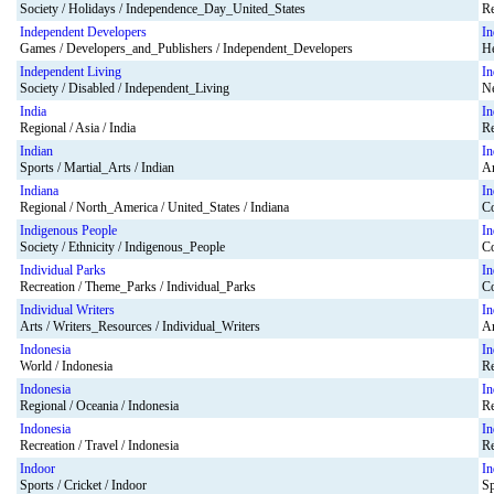
Society / Holidays / Independence_Day_United_States
Re
Independent Developers
In
Games / Developers_and_Publishers / Independent_Developers
He
Independent Living
In
Society / Disabled / Independent_Living
Ne
India
In
Regional / Asia / India
Re
Indian
In
Sports / Martial_Arts / Indian
Ar
Indiana
In
Regional / North_America / United_States / Indiana
Co
Indigenous People
In
Society / Ethnicity / Indigenous_People
Co
Individual Parks
In
Recreation / Theme_Parks / Individual_Parks
Co
Individual Writers
In
Arts / Writers_Resources / Individual_Writers
Ar
Indonesia
In
World / Indonesia
Re
Indonesia
In
Regional / Oceania / Indonesia
Re
Indonesia
In
Recreation / Travel / Indonesia
Re
Indoor
In
Sports / Cricket / Indoor
Sp