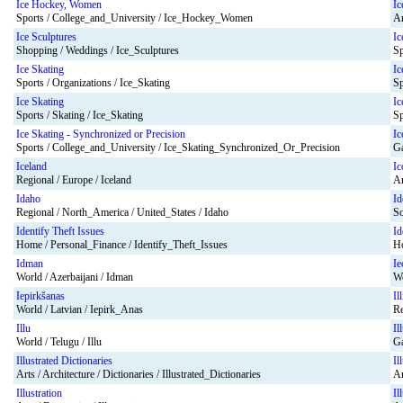
Ice Hockey, Women
Ic
Sports / College_and_University / Ice_Hockey_Women
Ar
Ice Sculptures
Ic
Shopping / Weddings / Ice_Sculptures
Sp
Ice Skating
Ic
Sports / Organizations / Ice_Skating
Sp
Ice Skating
Ic
Sports / Skating / Ice_Skating
Sp
Ice Skating - Synchronized or Precision
Ic
Sports / College_and_University / Ice_Skating_Synchronized_Or_Precision
Ga
Iceland
Ic
Regional / Europe / Iceland
Ar
Idaho
Id
Regional / North_America / United_States / Idaho
So
Identify Theft Issues
Id
Home / Personal_Finance / Identify_Theft_Issues
Ho
Idman
Ie
World / Azerbaijani / Idman
Wo
Iepirkšanas
Il
World / Latvian / Iepirk_Anas
Re
Illu
Il
World / Telugu / Illu
Ga
Illustrated Dictionaries
Il
Arts / Architecture / Dictionaries / Illustrated_Dictionaries
Ar
Illustration
Il