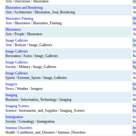
Arts / Directories / Illustration
Ar
Illustration and Rendering
Il
Arts / Architecture / Illustration_And_Rendering
Ar
Illustrative Painting
Il
Arts / Illustration / Illustrative_Painting
Ar
Illustrators
Il
Arts / People / Illustrators
Ar
Image Galleries
Im
Arts / Bodyart / Image_Galleries
Ar
Image Galleries
Im
Recreation / Autos / Image_Galleries
Re
Image Galleries
Im
Society / Military / Image_Galleries
Sp
Image Galleries
Im
Sports / Extreme_Sports / Image_Galleries
Ar
Imagery
I
News / Weather / Imagery
Sc
Imaging
I
Business / Information_Technology / Imaging
He
Imaging Science
Im
Science / Instruments_and_Supplies / Imaging_Science
Sc
Immigration
Im
Society / Genealogy / Immigration
So
Immune Disorders
I
Health / Conditions_and_Diseases / Immune_Disorders
He