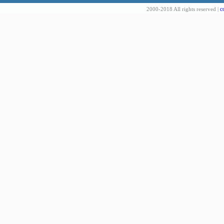
c
2000-2018 All rights reserved |