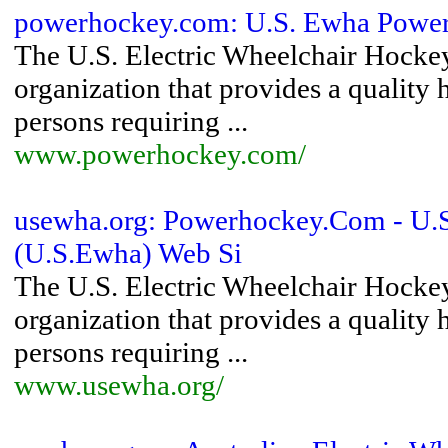
powerhockey.com: U.S. Ewha Powe
The U.S. Electric Wheelchair Hocke
organization that provides a qualit
persons requiring ...
www.powerhockey.com/
usewha.org: Powerhockey.Com - U.S.
(U.S.Ewha) Web Si
The U.S. Electric Wheelchair Hocke
organization that provides a qualit
persons requiring ...
www.usewha.org/