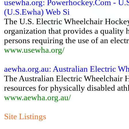
usewha.org: Powerhockey.Com - U.S.
(U.S.Ewha) Web Si
The U.S. Electric Wheelchair Hocke
organization that provides a qualit
persons requiring the use of an elect
www.usewha.org/
aewha.org.au: Australian Electric W
The Australian Electric Wheelchair 
resources for physically disabled ath
www.aewha.org.au/
Site Listings