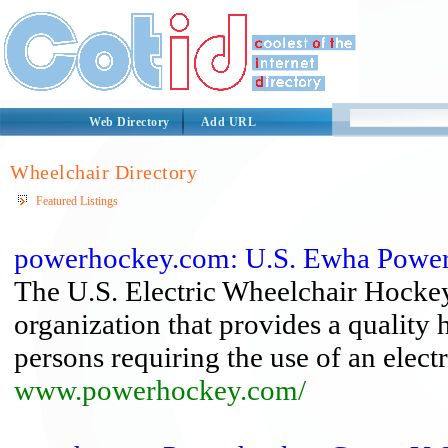
Web Directory
Add URL
Wheelchair Directory
Featured Listings
powerhockey.com: U.S. Ewha Powe
The U.S. Electric Wheelchair Hocke
organization that provides a qualit
persons requiring the use of an elect
www.powerhockey.com/