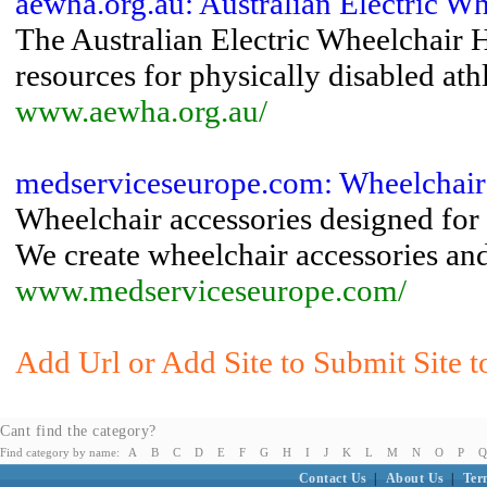
aewha.org.au: Australian Electric W
The Australian Electric Wheelchair 
resources for physically disabled ath
www.aewha.org.au/
medserviceseurope.com: Wheelchair
Wheelchair accessories designed for 
We create wheelchair accessories and
www.medserviceseurope.com/
Add Url or Add Site to Submit Site t
Cant find the category?
Find category by name:
A
B
C
D
E
F
G
H
I
J
K
L
M
N
O
P
Q
Contact Us
|
About Us
|
Ter