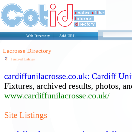
Web Directory
Add URL
Lacrosse Directory
Featured Listings
cardiffunilacrosse.co.uk: Cardiff Un
Fixtures, archived results, photos, a
www.cardiffunilacrosse.co.uk/
Site Listings