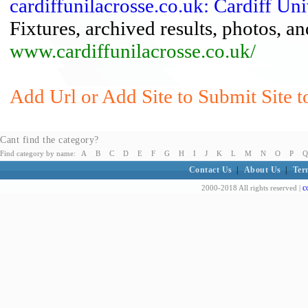
cardiffunilacrosse.co.uk: Cardiff Un
Fixtures, archived results, photos, a
www.cardiffunilacrosse.co.uk/
Add Url or Add Site to Submit Site t
Cant find the category?
Find category by name:
A
B
C
D
E
F
G
H
I
J
K
L
M
N
O
P
Q
Contact Us
|
About Us
|
Ter
c
2000-2018 All rights reserved |