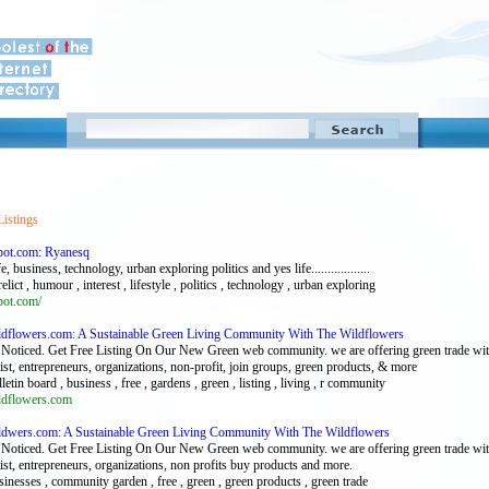
Listings
pot.com: Ryanesq
, business, technology, urban exploring politics and yes life..................
relict , humour , interest , lifestyle , politics , technology , urban exploring
pot.com/
ildflowers.com: A Sustainable Green Living Community With The Wildflowers
Noticed. Get Free Listing On Our New Green web community. we are offering green trade with 
tist, entrepreneurs, organizations, non-profit, join groups, green products, & more
lletin board , business , free , gardens , green , listing , living , r community
ildflowers.com
ildwers.com: A Sustainable Green Living Community With The Wildflowers
Noticed. Get Free Listing On Our New Green web community. we are offering green trade with 
tist, entrepreneurs, organizations, non profits buy products and more.
sinesses , community garden , free , green , green products , green trade