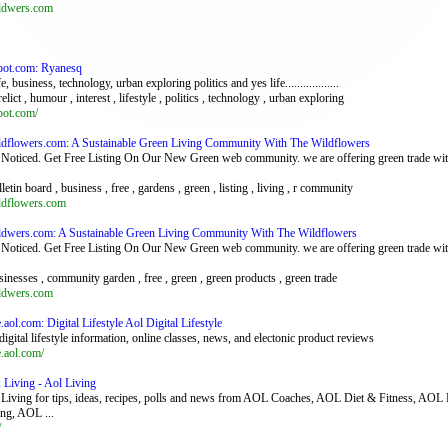
ildwers.com
pot.com: Ryanesq
, business, technology, urban exploring politics and yes life..................
relict , humour , interest , lifestyle , politics , technology , urban exploring
pot.com/
ildflowers.com: A Sustainable Green Living Community With The Wildflowers
Noticed. Get Free Listing On Our New Green web community. we are offering green trade with 
lletin board , business , free , gardens , green , listing , living , r community
ildflowers.com
ildwers.com: A Sustainable Green Living Community With The Wildflowers
Noticed. Get Free Listing On Our New Green web community. we are offering green trade with 
sinesses , community garden , free , green , green products , green trade
ildwers.com
le.aol.com: Digital Lifestyle Aol Digital Lifestyle
digital lifestyle information, online classes, news, and electonic product reviews
le.aol.com/
: Living - Aol Living
iving for tips, ideas, recipes, polls and news from AOL Coaches, AOL Diet & Fitness, 
ng, AOL ...
/