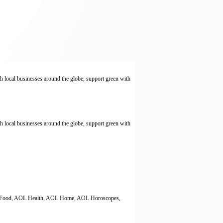
local businesses around the globe, support green with
local businesses around the globe, support green with
AOL Food, AOL Health, AOL Home, AOL Horoscopes,