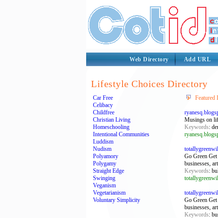
Web Directory
Add URL
Lifestyle Choices Directory
Car Free
Featured 
Celibacy
Childfree
ryanesq.blogs
Christian Living
Musings on life
Homeschooling
Keywords
: de
Intentional Communities
ryanesq.blogs
Luddism
Nudism
totallygreenw
Polyamory
Go Green Get 
Polygamy
businesses, ar
Straight Edge
Keywords
: bu
Swinging
totallygreenw
Veganism
Vegetarianism
totallygreenw
Voluntary Simplicity
Go Green Get 
businesses, ar
Keywords
: bu