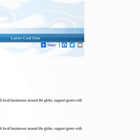
Latest Cool Sites
Share
Facebook
Twitter
Email
local businesses around the globe, support green with
local businesses around the globe, support green with