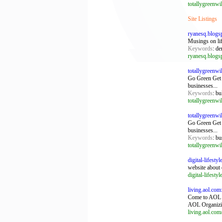
totallygreenw
Site Listings
ryanesq.blogs
Musings on life
Keywords
: de
ryanesq.blogs
totallygreenw
Go Green Get 
businesses...
Keywords
: bu
totallygreenw
totallygreenw
Go Green Get 
businesses...
Keywords
: bu
totallygreenw
digital-lifesty
website about 
digital-lifesty
living.aol.com
Come to AOL L
AOL Organizi
living.aol.com