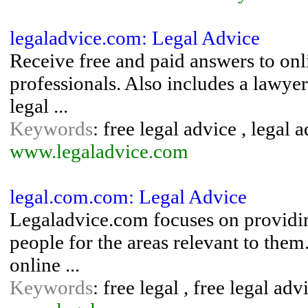
legaladvice.com: Legal Advice
Receive free and paid answers to onl
professionals. Also includes a lawyer
legal ...
Keywords
: free legal advice , legal 
www.legaladvice.com
legal.com.com: Legal Advice
Legaladvice.com focuses on providin
people for the areas relevant to the
online ...
Keywords
: free legal , free legal adv