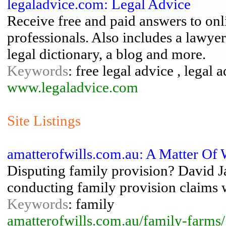
legaladvice.com: Legal Advice
Receive free and paid answers to onl
professionals. Also includes a lawyer
legal dictionary, a blog and more.
Keywords
: free legal advice , legal 
www.legaladvice.com
Site Listings
amatterofwills.com.au: A Matter Of 
Disputing family provision? David J
conducting family provision claims w
Keywords
: family
amatterofwills.com.au/family-farms/