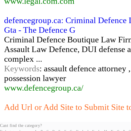
www.legal.com.com
defencegroup.ca: Criminal Defence 
Gta - The Defence G
Criminal Defence Boutique Law Firm
Assault Law Defence, DUI defense 
complex ...
Keywords
: assault defence attorney 
possession lawyer
www.defencegroup.ca/
Add Url or Add Site to Submit Site t
Cant find the category?