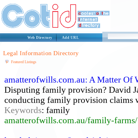
Web Directory
Add URL
Legal Information Directory
Featured Listings
amatterofwills.com.au: A Matter Of 
Disputing family provision? David J
conducting family provision claims w
Keywords
: family
amatterofwills.com.au/family-farms/