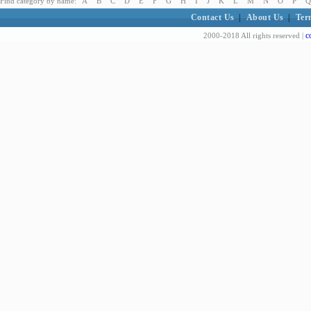
Find category by name:
A
B
C
D
E
F
G
H
I
J
K
L
M
N
O
P
Q
Contact Us
|
About Us
|
Ter
c
2000-2018 All rights reserved |