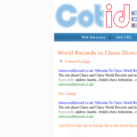
Web Directory
Add URL
World Records in Chess Direc
Featured Listings
chessworldrecord.co.uk: Welcome To Chess World R
The site about Chess and Chess World Records and in
Keywords
: andrew martin , british chess federation , 
chessworldrecord.co.uk/
Site Listings
chessworldrecord.co.uk: Welcome To Chess World R
The site about Chess and Chess World Records and in
Keywords
: andrew martin , british chess federation , 
chessworldrecord.co.uk/
Add Url or Add Site to Submit Site to the World Reco