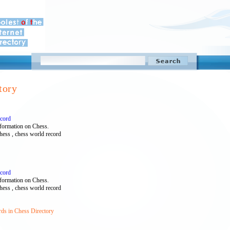
tory
ecord
formation on Chess.
chess , chess world record
ecord
formation on Chess.
chess , chess world record
rds in Chess Directory