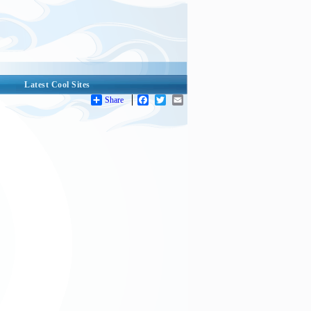
Latest Cool Sites
Share
Facebook
Twitter
Email