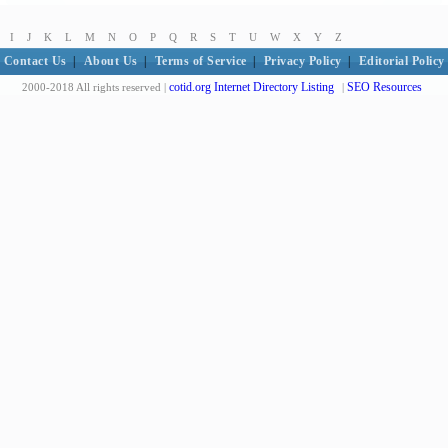
I
J
K
L
M
N
O
P
Q
R
S
T
U
W
X
Y
Z
Contact Us
|
About Us
|
Terms of Service
|
Privacy Policy
|
Editorial Policy
cotid.org Internet Directory Listing
SEO Resources
2000-2018 All rights reserved |
|