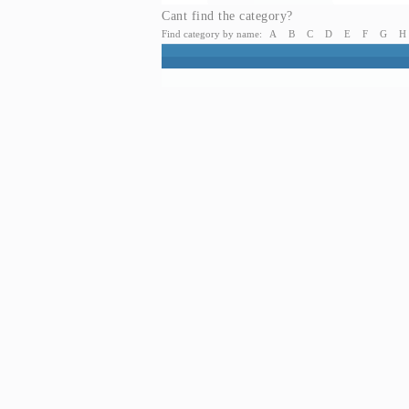
Cant find the category?
Find category by name:
A
B
C
D
E
F
G
H