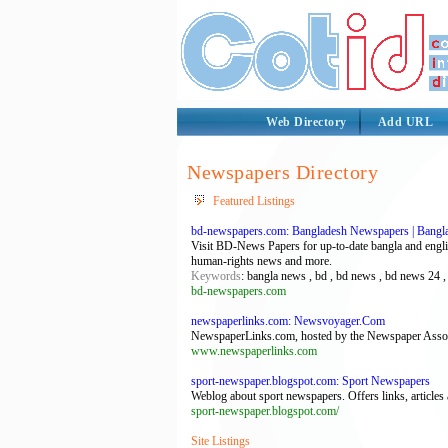
Web Directory
Add URL
Newspapers Directory
Featured Listings
bd-newspapers.com: Bangladesh Newspapers | Bangl
Visit BD-News Papers for up-to-date bangla and englis
human-rights news and more.
Keywords
: bangla news , bd , bd news , bd news 24 
bd-newspapers.com
newspaperlinks.com: Newsvoyager.Com
NewspaperLinks.com, hosted by the Newspaper Associat
www.newspaperlinks.com
sport-newspaper.blogspot.com: Sport Newspapers
Weblog about sport newspapers. Offers links, articles
sport-newspaper.blogspot.com/
Site Listings