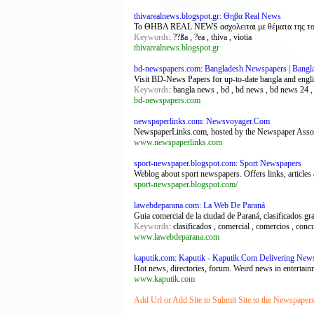
thivarealnews.blogspot.gr: Θηβα Real News
Το ΘΗΒΑ REAL NEWS ασχολειται με θέματα της τοπικής
Keywords
: ??ßa , ?ea , thiva , viotia
thivarealnews.blogspot.gr
bd-newspapers.com: Bangladesh Newspapers | Bangl
Visit BD-News Papers for up-to-date bangla and english
Keywords
: bangla news , bd , bd news , bd news 24 
bd-newspapers.com
newspaperlinks.com: Newsvoyager.Com
NewspaperLinks.com, hosted by the Newspaper Associat
www.newspaperlinks.com
sport-newspaper.blogspot.com: Sport Newspapers
Weblog about sport newspapers. Offers links, articles
sport-newspaper.blogspot.com/
lawebdeparana.com: La Web De Paraná
Guia comercial de la ciudad de Paraná, clasificados gra
Keywords
: clasificados , comercial , comercios , conc
www.lawebdeparana.com
kaputik.com: Kaputik - Kaputik.Com Delivering New
Hot news, directories, forum. Weird news in entertain
www.kaputik.com
Add Url or Add Site to Submit Site to the Newspapers