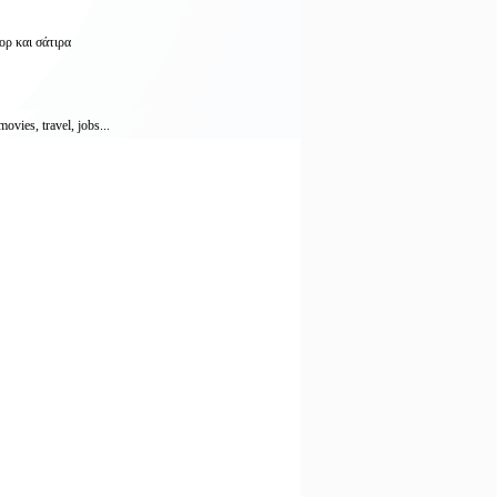
ορ και σάτιρα
vies, travel, jobs...