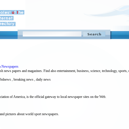
a Newspapers
h news papers and magazines. Find also entertainment, business, science, technology, sports, m
, bdnews , breaking news , daily news
ion of America, is the official gateway to local newspaper sites on the Web.
 and pictures about world sport newspapers.