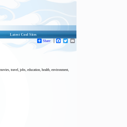
Latest Cool Sites
Share
Facebook
Twitter
Email
ovies, travel, jobs, education, health, environment,