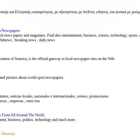
 και Ελληνικής επικαιρότητας, με αξιοπρέπεια, με διεθνείς ειδήσεις, και φυσικά με χιούμ
a Newspapers
 news papers and magazines. Find also entertainment, business, science, technology, sports, mo
, bdnews , breaking news , daily news
ion of America, is the official gateway to local newspaper sites on the Web.
 and pictures about world sport newspapers.
tuitos, noticias locales, nacionales e internacionales, sorteos, promociones.
ursos , empresas , entre rios
s From All Around The World.
ment, business, politics, technology and much more.
 Directory