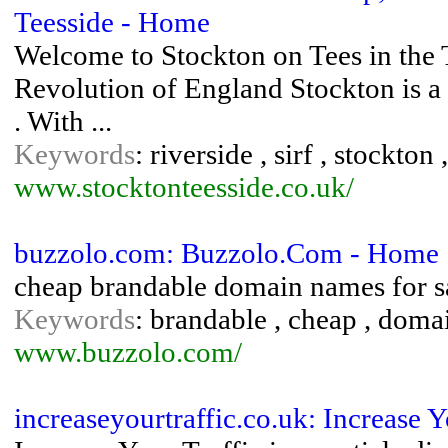
Teesside - Home
Welcome to Stockton on Tees in the Te
Revolution of England Stockton is a
. With ...
Keywords
: riverside , sirf , stockton
www.stocktonteesside.co.uk/
buzzolo.com: Buzzolo.Com - Home
cheap brandable domain names for s
Keywords
: brandable , cheap , domain
www.buzzolo.com/
increaseyourtraffic.co.uk: Increase Y