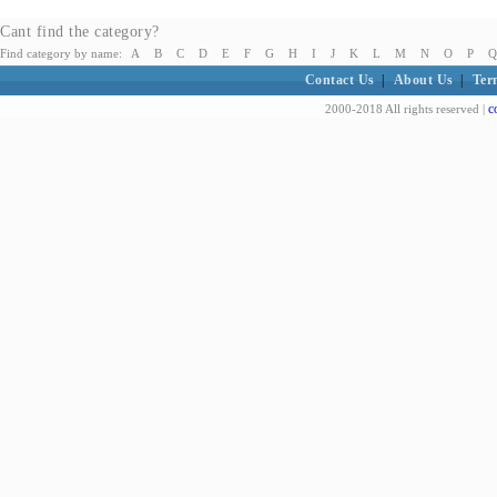
Cant find the category?
Find category by name:
A
B
C
D
E
F
G
H
I
J
K
L
M
N
O
P
Q
Contact Us
|
About Us
|
Ter
c
2000-2018 All rights reserved |