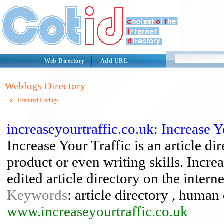
Web Directory
Add URL
Weblogs Directory
Featured Listings
increaseyourtraffic.co.uk: Increase Y
Increase Your Traffic is an article di
product or even writing skills. Incre
edited article directory on the interne
Keywords
: article directory , human 
www.increaseyourtraffic.co.uk