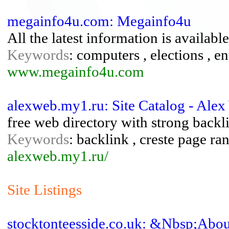
megainfo4u.com: Megainfo4u
All the latest information is available
Keywords
: computers , elections , en
www.megainfo4u.com
alexweb.my1.ru: Site Catalog - Ale
free web directory with strong backl
Keywords
: backlink , creste page ra
alexweb.my1.ru/
Site Listings
stocktonteesside.co.uk: &Nbsp;Abou