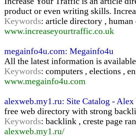
Increase Your Traffic is an article di
product or even writing skills. Increa
Keywords
: article directory , human 
www.increaseyourtraffic.co.uk
megainfo4u.com: Megainfo4u
All the latest information is available
Keywords
: computers , elections , en
www.megainfo4u.com
alexweb.my1.ru: Site Catalog - Ale
free web directory with strong backl
Keywords
: backlink , creste page ra
alexweb.my1.ru/