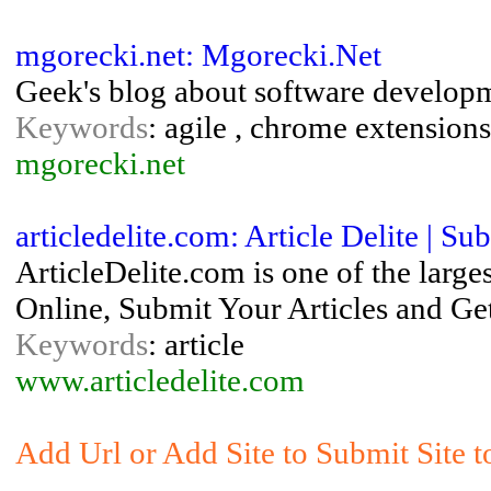
mgorecki.net: Mgorecki.Net
Geek's blog about software develop
Keywords
: agile , chrome extensions
mgorecki.net
articledelite.com: Article Delite | S
ArticleDelite.com is one of the large
Online, Submit Your Articles and Get
Keywords
: article
www.articledelite.com
Add Url or Add Site to Submit Site 