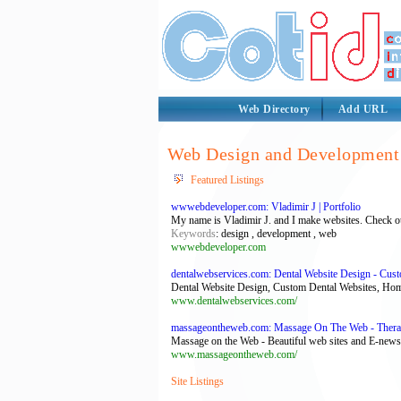
Web Directory
Add URL
Web Design and Development 
Featured Listings
wwwebdeveloper.com: Vladimir J | Portfolio
My name is Vladimir J. and I make websites. Check out
Keywords
: design , development , web
wwwebdeveloper.com
dentalwebservices.com: Dental Website Design - Cus
Dental Website Design, Custom Dental Websites, Ho
www.dentalwebservices.com/
massageontheweb.com: Massage On The Web - Therapi
Massage on the Web - Beautiful web sites and E-newsl
www.massageontheweb.com/
Site Listings