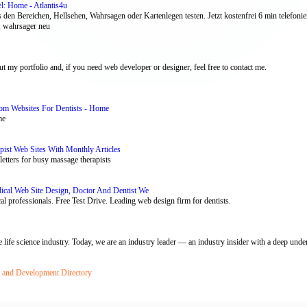
l: Home - Atlantis4u
 den Bereichen, Hellsehen, Wahrsagen oder Kartenlegen testen. Jetzt kostenfrei 6 min telefonie
 , wahrsager neu
 my portfolio and, if you need web developer or designer, feel free to contact me.
tom Websites For Dentists - Home
me
st Web Sites With Monthly Articles
etters for busy massage therapists
dical Web Site Design, Doctor And Dentist We
cal professionals. Free Test Drive. Leading web design firm for dentists.
 life science industry. Today, we are an industry leader — an industry insider with a deep under
n and Development Directory