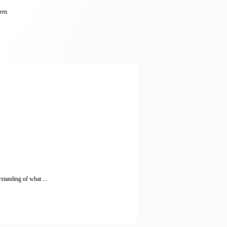
ren.
standing of what ...