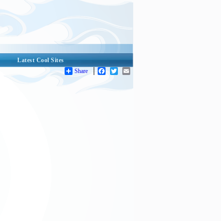
Latest Cool Sites
Share
Facebook
Twitter
Email