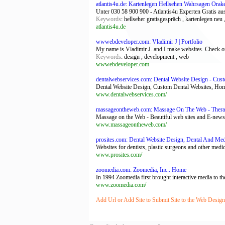
atlantis4u.de: Kartenlegen Hellsehen Wahrsagen Orake
Unter 030 58 900 900 - Atlantis4u Experten Gratis aus
Keywords
: hellseher gratisgespräch , kartenlegen neu
atlantis4u.de
wwwebdeveloper.com: Vladimir J | Portfolio
My name is Vladimir J. and I make websites. Check out
Keywords
: design , development , web
wwwebdeveloper.com
dentalwebservices.com: Dental Website Design - Cus
Dental Website Design, Custom Dental Websites, Ho
www.dentalwebservices.com/
massageontheweb.com: Massage On The Web - Therapi
Massage on the Web - Beautiful web sites and E-newsl
www.massageontheweb.com/
prosites.com: Dental Website Design, Dental And Me
Websites for dentists, plastic surgeons and other medi
www.prosites.com/
zoomedia.com: Zoomedia, Inc.: Home
In 1994 Zoomedia first brought interactive media to the
www.zoomedia.com/
Add Url or Add Site to Submit Site to the Web Desig