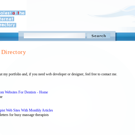
Directory
 my portfolio and, if you need web developer or designer, feel free to contact me.
tom Websites For Dentists - Home
me
st Web Sites With Monthly Articles
etters for busy massage therapists