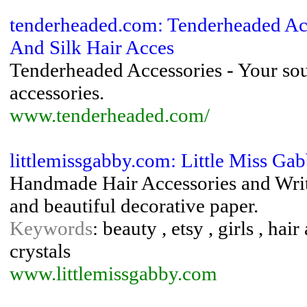
tenderheaded.com: Tenderheaded Acce
And Silk Hair Acces
Tenderheaded Accessories - Your sourc
accessories.
www.tenderheaded.com/
littlemissgabby.com: Little Miss Ga
Handmade Hair Accessories and Writ
and beautiful decorative paper.
Keywords
: beauty , etsy , girls , hai
crystals
www.littlemissgabby.com