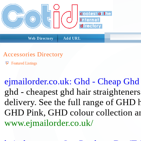
Web Directory
Add URL
Accessories Directory
Featured Listings
ejmailorder.co.uk: Ghd - Cheap Ghd 
ghd - cheapest ghd hair straightener
delivery. See the full range of GHD h
GHD Pink, GHD colour collection an
www.ejmailorder.co.uk/