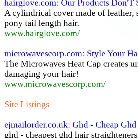
hairglove.com: Our Products Don'T S
A cylindrical cover made of leather,
pony tail length hair.
www.hairglove.com/
microwavescorp.com: Style Your Hai
The Microwaves Heat Cap creates unb
damaging your hair!
www.microwavescorp.com/
Site Listings
ejmailorder.co.uk: Ghd - Cheap Ghd 
ghd - cheapest ghd hair straightener