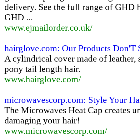
delivery. See the full range of GHD h
GHD ...
www.ejmailorder.co.uk/
hairglove.com: Our Products Don'T S
A cylindrical cover made of leather,
pony tail length hair.
www.hairglove.com/
microwavescorp.com: Style Your Hai
The Microwaves Heat Cap creates unb
damaging your hair!
www.microwavescorp.com/