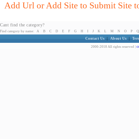
Add Url or Add Site to Submit Site t
Cant find the category?
Find category by name:
A
B
C
D
E
F
G
H
I
J
K
L
M
N
O
P
Q
Contact Us
|
About Us
|
Ter
c
2000-2018 All rights reserved |