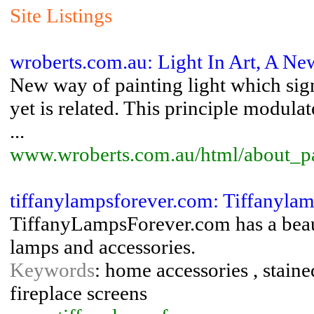
Site Listings
wroberts.com.au: Light In Art, A N
New way of painting light which sig
yet is related. This principle modulat
...
www.wroberts.com.au/html/about_pa
tiffanylampsforever.com: Tiffanyla
TiffanyLampsForever.com has a beauti
lamps and accessories.
Keywords
: home accessories , staine
fireplace screens