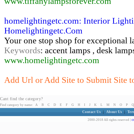
www.tiffanylampsforever.com
homelightingetc.com: Interior Ligh
Homelightingetc.Com
Your one stop shop for exceptional l
Keywords
: accent lamps , desk lamps
www.homelightingetc.com
Add Url or Add Site to Submit Site 
Cant find the category?
Find category by name:
A
B
C
D
E
F
G
H
I
J
K
L
M
N
O
P
Q
Contact Us
|
About Us
|
Ter
c
2000-2018 All rights reserved |