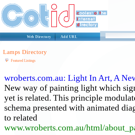
Web Directory
Add URL
Lamps Directory
Featured Listings
wroberts.com.au: Light In Art, A N
New way of painting light which sig
yet is related. This principle modulat
schema presented with animated diagr
to related
www.wroberts.com.au/html/about_pa