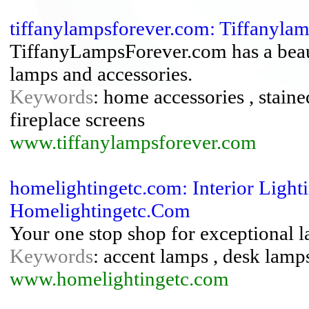
tiffanylampsforever.com: Tiffanyla
TiffanyLampsForever.com has a beauti
lamps and accessories.
Keywords
: home accessories , staine
fireplace screens
www.tiffanylampsforever.com
homelightingetc.com: Interior Ligh
Homelightingetc.Com
Your one stop shop for exceptional l
Keywords
: accent lamps , desk lamps
www.homelightingetc.com