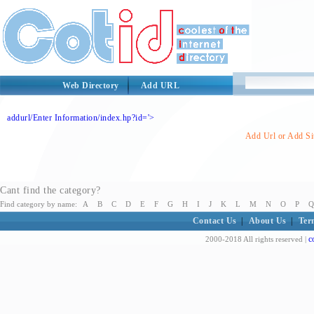
Web Directory
Add URL
addurl/Enter Information/index.hp?id='>
Add Url or Add Sit
Cant find the category?
Find category by name:
A
B
C
D
E
F
G
H
I
J
K
L
M
N
O
P
Q
Contact Us
|
About Us
|
Ter
c
2000-2018 All rights reserved |