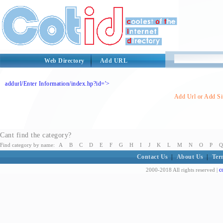
Web Directory
Add URL
addurl/Enter Information/index.hp?id='>
Add Url or Add Sit
Cant find the category?
Find category by name:
A
B
C
D
E
F
G
H
I
J
K
L
M
N
O
P
Q
Contact Us
|
About Us
|
Ter
c
2000-2018 All rights reserved |