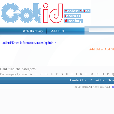
Web Directory
Add URL
addurl/Enter Information/index.hp?id='>
Add Url or Add Sit
Cant find the category?
Find category by name:
A
B
C
D
E
F
G
H
I
J
K
L
M
N
O
P
Q
Contact Us
|
About Us
|
Ter
c
2000-2018 All rights reserved |