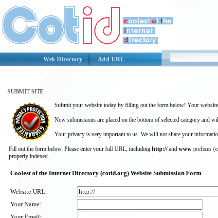
Web Directory
Add URL
SUBMIT SITE
Submit your website today by filling out the form below! Your website 
New submissions are placed on the bottom of selected category and wil
Your privacy is very important to us. We will not share your informatio
Fill out the form below. Please enter your full URL, including
http://
and
www
prefixes (
properly indexed.
Coolest of the Internet Directory (cotid.org) Website Submission Form
Website URL:
Your Name:
Your Email: