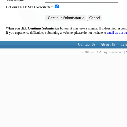
Get our FREE SEO Newsletter:
When you click
Continue Submission
button, it may take a minute. If it does not respon
If you experience difficulties submitting a website, please do not hesitate to
email us via ou
Contact Us
|
About Us
|
Ter
c
2000 --2018 All rights reserved |