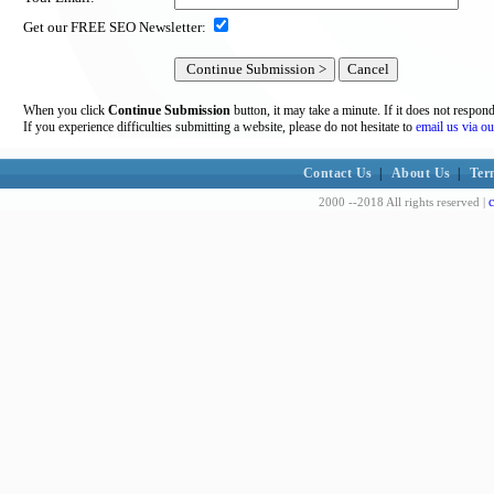
Get our FREE SEO Newsletter:
When you click
Continue Submission
button, it may take a minute. If it does not respon
If you experience difficulties submitting a website, please do not hesitate to
email us via ou
Contact Us
|
About Us
|
Ter
c
2000 --2018 All rights reserved |