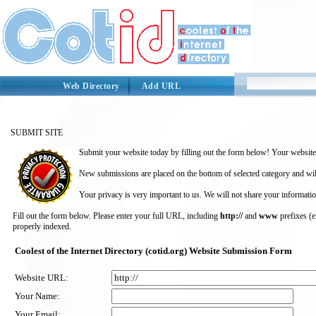
Web Directory
Add URL
SUBMIT SITE
Submit your website today by filling out the form below! Your website 
New submissions are placed on the bottom of selected category and wil
Your privacy is very important to us. We will not share your informatio
Fill out the form below. Please enter your full URL, including
http://
and
www
prefixes (
properly indexed.
Coolest of the Internet Directory (cotid.org) Website Submission Form
Website URL:
Your Name:
Your Email: