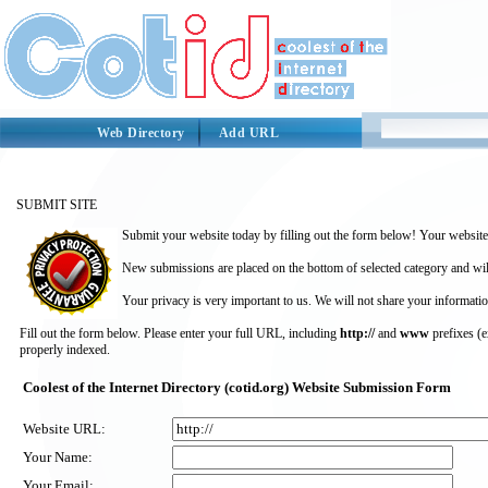
Web Directory
Add URL
SUBMIT SITE
Submit your website today by filling out the form below! Your website 
New submissions are placed on the bottom of selected category and wil
Your privacy is very important to us. We will not share your informatio
Fill out the form below. Please enter your full URL, including
http://
and
www
prefixes (
properly indexed.
Coolest of the Internet Directory (cotid.org) Website Submission Form
Website URL:
Your Name:
Your Email: