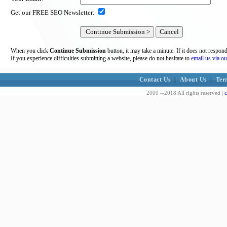
Get our FREE SEO Newsletter:
When you click
Continue Submission
button, it may take a minute. If it does not respon
If you experience difficulties submitting a website, please do not hesitate to
email us via ou
Contact Us
|
About Us
|
Ter
c
2000 --2018 All rights reserved |