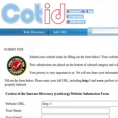
Web Directory
Add URL
SUBMIT SITE
Submit your website today by filling out the form below! Your website 
New submissions are placed on the bottom of selected category and wil
Your privacy is very important to us. We will not share your informatio
Fill out the form below. Please enter your full URL, including
http://
and
www
prefixes (
properly indexed.
Coolest of the Internet Directory (cotid.org) Website Submission Form
Website URL:
Your Name:
Your Email: