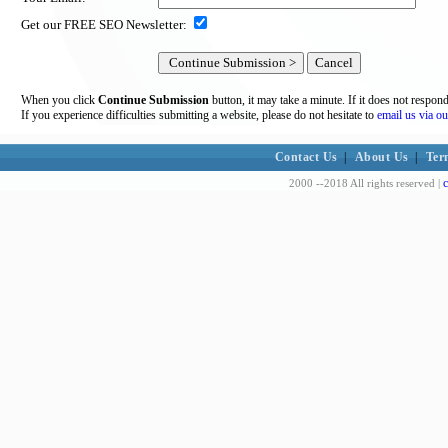
Get our FREE SEO Newsletter:
When you click
Continue Submission
button, it may take a minute. If it does not respon
If you experience difficulties submitting a website, please do not hesitate to
email us via ou
Contact Us
|
About Us
|
Ter
c
2000 --2018 All rights reserved |