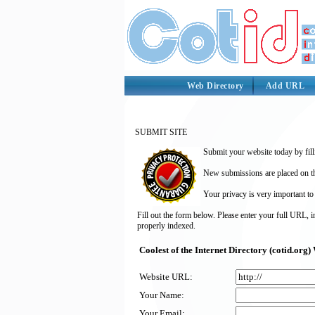
Web Directory
Add URL
SUBMIT SITE
Submit your website today by fill
New submissions are placed on the
Your privacy is very important to
Fill out the form below. Please enter your full URL, 
properly indexed.
Coolest of the Internet Directory (cotid.or
Website URL:
Your Name:
Your Email: