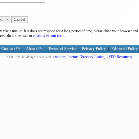
y take a minute. If it does not respond for a long period of time, please close your browser and 
lease do not hesitate to
email us via our form.
Contact Us
|
About Us
|
Terms of Service
|
Privacy Policy
|
Editorial Policy
cotid.org Internet Directory Listing
SEO Resources
2000 --2018 All rights reserved |
|