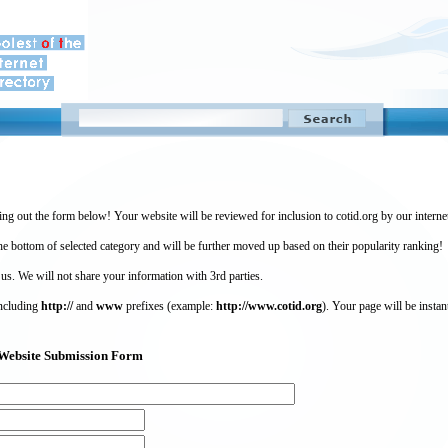
ing out the form below! Your website will be reviewed for inclusion to cotid.org by our intern
 bottom of selected category and will be further moved up based on their popularity ranking!
 us. We will not share your information with 3rd parties.
including
http://
and
www
prefixes (example:
http://www.cotid.org
). Your page will be instan
g) Website Submission Form