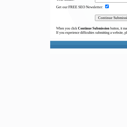
Get our FREE SEO Newsletter:
When you click
Continue Submission
button, it ma
If you experience difficulties submitting a website, p