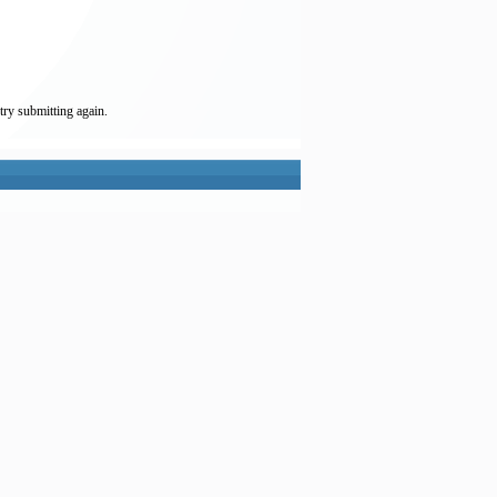
try submitting again.