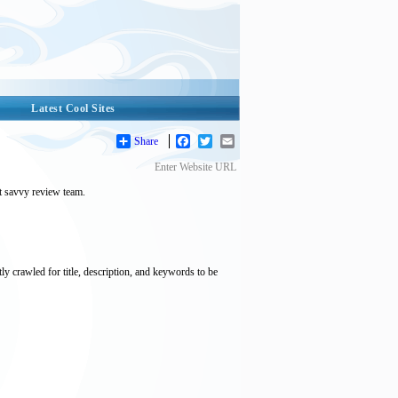
Latest Cool Sites
Share
Facebook
Twitter
Email
Enter Website URL
et savvy review team.
tly crawled for title, description, and keywords to be