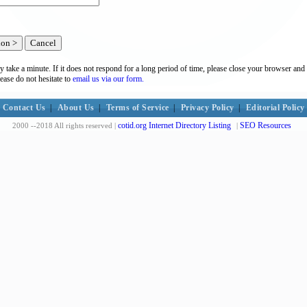
y take a minute. If it does not respond for a long period of time, please close your browser and 
lease do not hesitate to
email us via our form.
Contact Us
|
About Us
|
Terms of Service
|
Privacy Policy
|
Editorial Policy
cotid.org Internet Directory Listing
SEO Resources
2000 --2018 All rights reserved |
|