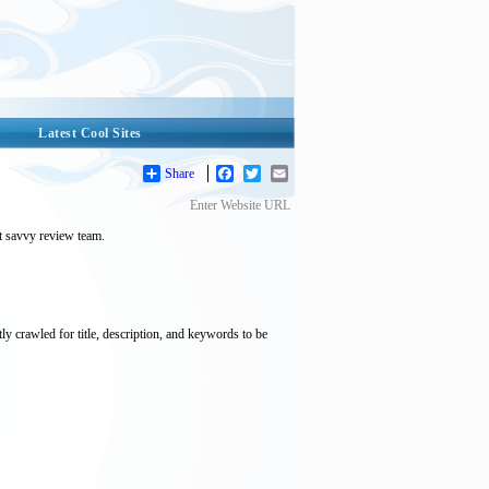
Latest Cool Sites
Share
Facebook
Twitter
Email
Enter Website URL
et savvy review team.
tly crawled for title, description, and keywords to be