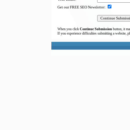
Get our FREE SEO Newsletter:
When you click
Continue Submission
button, it ma
If you experience difficulties submitting a website, p