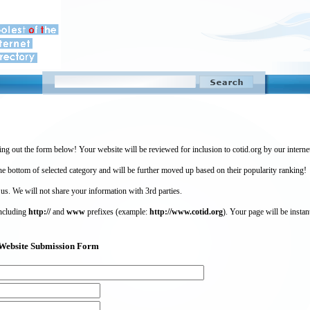
ing out the form below! Your website will be reviewed for inclusion to cotid.org by our intern
 bottom of selected category and will be further moved up based on their popularity ranking!
 us. We will not share your information with 3rd parties.
including
http://
and
www
prefixes (example:
http://www.cotid.org
). Your page will be instan
g) Website Submission Form