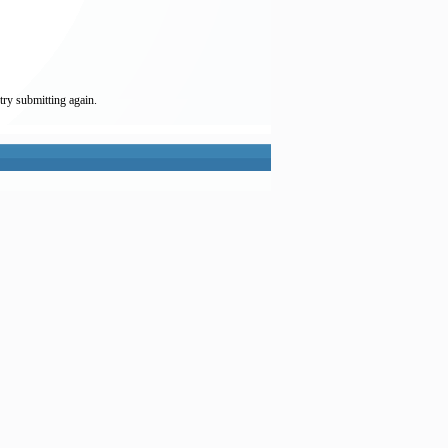
try submitting again.