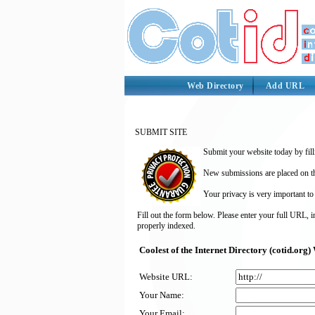
Web Directory
Add URL
SUBMIT SITE
Submit your website today by fill
New submissions are placed on the
Your privacy is very important to
Fill out the form below. Please enter your full URL, 
properly indexed.
Coolest of the Internet Directory (cotid.or
Website URL:
Your Name:
Your Email: