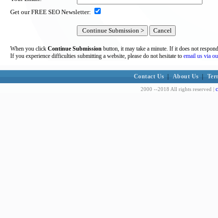
Get our FREE SEO Newsletter:
When you click
Continue Submission
button, it may take a minute. If it does not respon
If you experience difficulties submitting a website, please do not hesitate to
email us via ou
Contact Us
|
About Us
|
Ter
c
2000 --2018 All rights reserved |