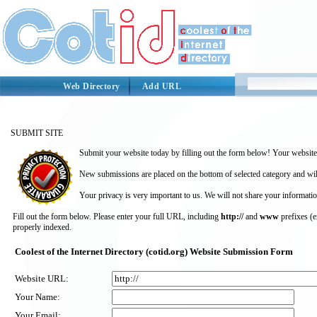
Web Directory
Add URL
SUBMIT SITE
Submit your website today by filling out the form below! Your website 
New submissions are placed on the bottom of selected category and wil
Your privacy is very important to us. We will not share your informatio
Fill out the form below. Please enter your full URL, including
http://
and
www
prefixes (
properly indexed.
Coolest of the Internet Directory (cotid.org) Website Submission Form
Website URL:
Your Name:
Your Email: