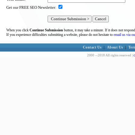
Get our FREE SEO Newsletter:
When you click
Continue Submission
button, it may take a minute. If it does not respon
If you experience difficulties submitting a website, please do not hesitate to
email us via ou
Contact Us
|
About Us
|
Ter
c
2000 --2018 All rights reserved |