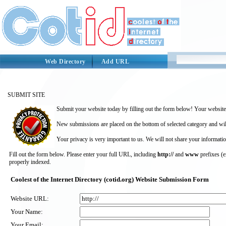
Web Directory
Add URL
SUBMIT SITE
Submit your website today by filling out the form below! Your website 
New submissions are placed on the bottom of selected category and wil
Your privacy is very important to us. We will not share your informatio
Fill out the form below. Please enter your full URL, including
http://
and
www
prefixes (
properly indexed.
Coolest of the Internet Directory (cotid.org) Website Submission Form
Website URL:
Your Name:
Your Email: