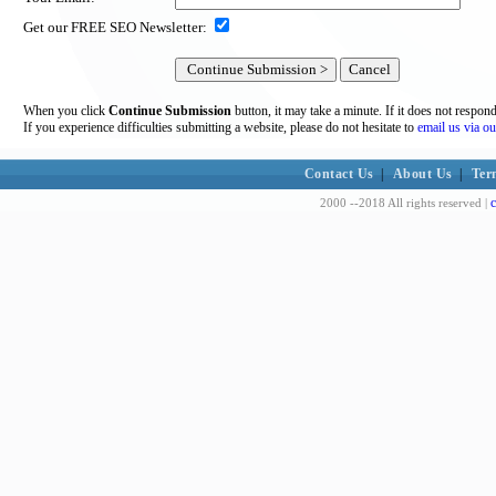
Get our FREE SEO Newsletter:
When you click
Continue Submission
button, it may take a minute. If it does not respon
If you experience difficulties submitting a website, please do not hesitate to
email us via ou
Contact Us
|
About Us
|
Ter
c
2000 --2018 All rights reserved |