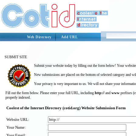
Web Directory
Add URL
SUBMIT SITE
Submit your website today by filling out the form below! Your website 
New submissions are placed on the bottom of selected category and wil
Your privacy is very important to us. We will not share your informatio
Fill out the form below. Please enter your full URL, including
http://
and
www
prefixes (
properly indexed.
Coolest of the Internet Directory (cotid.org) Website Submission Form
Website URL:
Your Name:
Your Email: