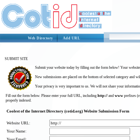
Web Directory
Add URL
SUBMIT SITE
Submit your website today by filling out the form below! Your website 
New submissions are placed on the bottom of selected category and wil
Your privacy is very important to us. We will not share your informatio
Fill out the form below. Please enter your full URL, including
http://
and
www
prefixes (
properly indexed.
Coolest of the Internet Directory (cotid.org) Website Submission Form
Website URL:
Your Name:
Your Email: