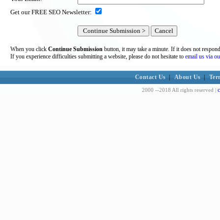
Get our FREE SEO Newsletter:
When you click
Continue Submission
button, it may take a minute. If it does not respon
If you experience difficulties submitting a website, please do not hesitate to
email us via ou
Contact Us
|
About Us
|
Ter
c
2000 --2018 All rights reserved |