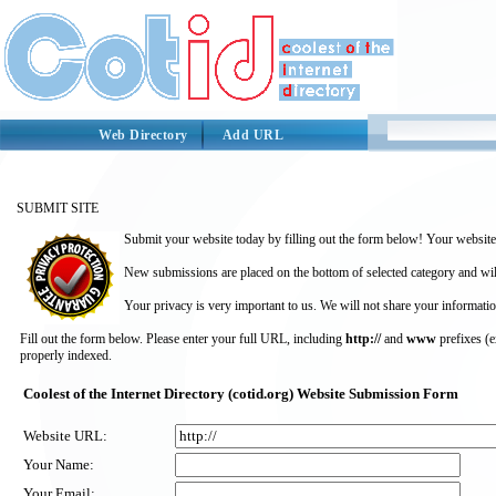
Web Directory
Add URL
SUBMIT SITE
Submit your website today by filling out the form below! Your website 
New submissions are placed on the bottom of selected category and wil
Your privacy is very important to us. We will not share your informatio
Fill out the form below. Please enter your full URL, including
http://
and
www
prefixes (
properly indexed.
Coolest of the Internet Directory (cotid.org) Website Submission Form
Website URL:
Your Name:
Your Email: