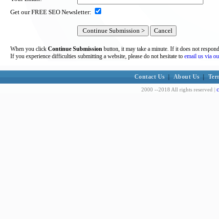
Get our FREE SEO Newsletter:
When you click
Continue Submission
button, it may take a minute. If it does not respon
If you experience difficulties submitting a website, please do not hesitate to
email us via ou
Contact Us
|
About Us
|
Ter
c
2000 --2018 All rights reserved |