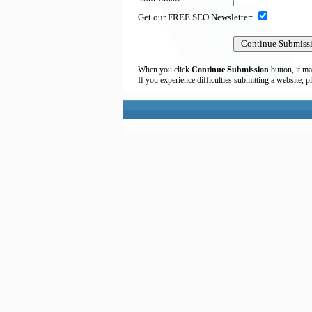
Get our FREE SEO Newsletter:
When you click
Continue Submission
button, it ma
If you experience difficulties submitting a website, p