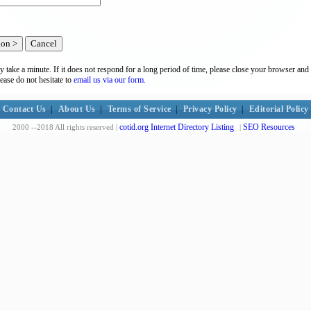
y take a minute. If it does not respond for a long period of time, please close your browser and 
lease do not hesitate to
email us via our form.
Contact Us
|
About Us
|
Terms of Service
|
Privacy Policy
|
Editorial Policy
cotid.org Internet Directory Listing
SEO Resources
2000 --2018 All rights reserved |
|