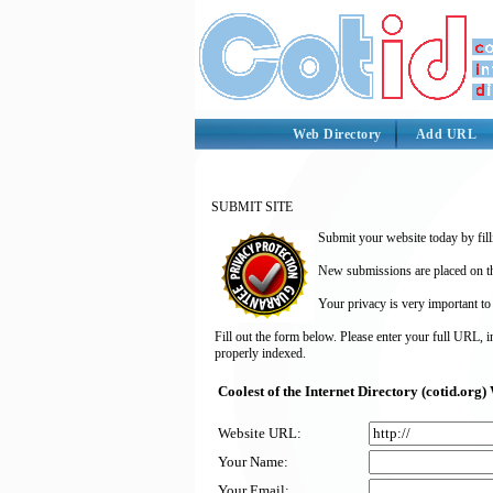
Web Directory
Add URL
SUBMIT SITE
Submit your website today by fill
New submissions are placed on the
Your privacy is very important to
Fill out the form below. Please enter your full URL, 
properly indexed.
Coolest of the Internet Directory (cotid.or
Website URL:
Your Name:
Your Email: