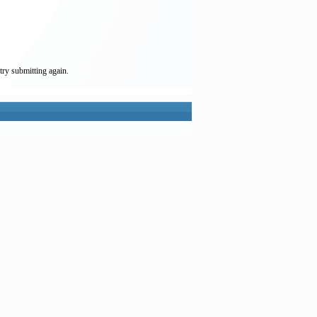
try submitting again.