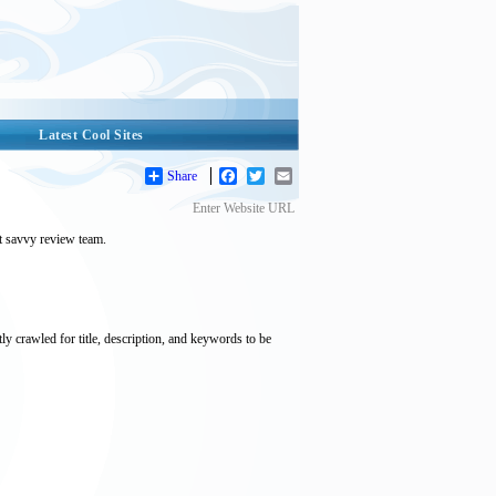
Latest Cool Sites
Share
Facebook
Twitter
Email
Enter Website URL
et savvy review team.
tly crawled for title, description, and keywords to be