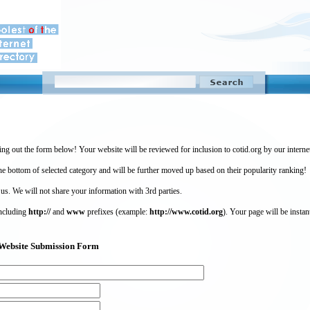
ing out the form below! Your website will be reviewed for inclusion to cotid.org by our intern
 bottom of selected category and will be further moved up based on their popularity ranking!
 us. We will not share your information with 3rd parties.
including
http://
and
www
prefixes (example:
http://www.cotid.org
). Your page will be instan
g) Website Submission Form