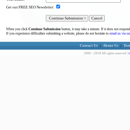
Get our FREE SEO Newsletter:
When you click
Continue Submission
button, it may take a minute. If it does not respon
If you experience difficulties submitting a website, please do not hesitate to
email us via ou
Contact Us
|
About Us
|
Ter
c
2000 --2018 All rights reserved |