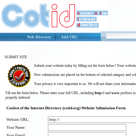
Web Directory
Add URL
SUBMIT SITE
Submit your website today by filling out the form below! Your website 
New submissions are placed on the bottom of selected category and wil
Your privacy is very important to us. We will not share your informatio
Fill out the form below. Please enter your full URL, including
http://
and
www
prefixes (
properly indexed.
Coolest of the Internet Directory (cotid.org) Website Submission Form
Website URL:
Your Name:
Your Email: