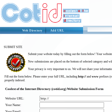
Web Directory
Add URL
SUBMIT SITE
Submit your website today by filling out the form below! Your website 
New submissions are placed on the bottom of selected category and wil
Your privacy is very important to us. We will not share your informatio
Fill out the form below. Please enter your full URL, including
http://
and
www
prefixes (
properly indexed.
Coolest of the Internet Directory (cotid.org) Website Submission Form
Website URL:
Your Name:
Your Email: