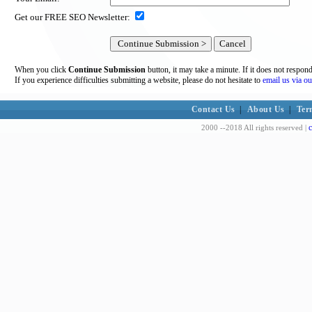
Get our FREE SEO Newsletter:
When you click
Continue Submission
button, it may take a minute. If it does not respon
If you experience difficulties submitting a website, please do not hesitate to
email us via ou
Contact Us
|
About Us
|
Ter
c
2000 --2018 All rights reserved |